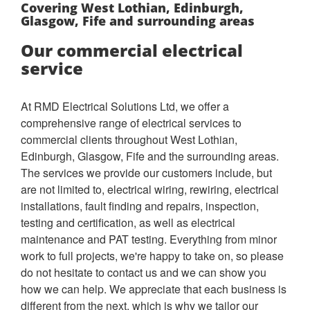
Covering West Lothian, Edinburgh,
Glasgow, Fife and surrounding areas
Our commercial electrical
service
At RMD Electrical Solutions Ltd, we offer a
comprehensive range of electrical services to
commercial clients throughout West Lothian,
Edinburgh, Glasgow, Fife and the surrounding areas.
The services we provide our customers include, but
are not limited to, electrical wiring, rewiring, electrical
installations, fault finding and repairs, inspection,
testing and certification, as well as electrical
maintenance and PAT testing. Everything from minor
work to full projects, we're happy to take on, so please
do not hesitate to contact us and we can show you
how we can help.
We appreciate that each business is
different from the next, which is why we tailor our