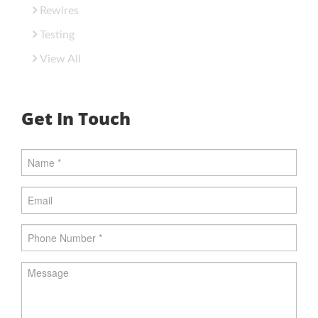
Rewires
Testing
View All
Get In Touch