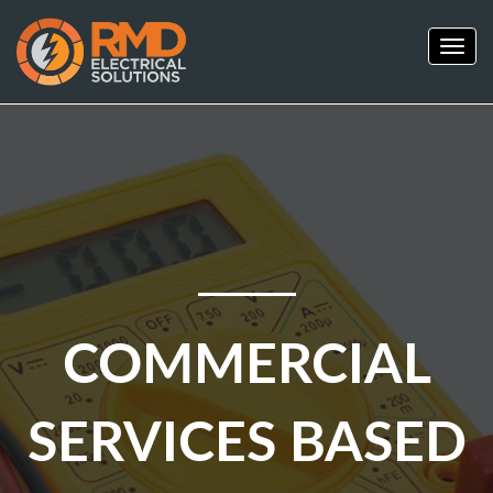
Togg
navig
COMMERCIAL
SERVICES BASED