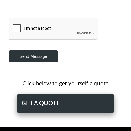
Send Message
Click below to get yourself a quote
GET A QUOTE