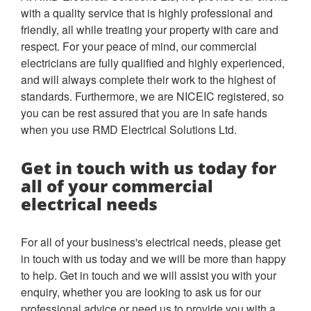
with a quality service that is highly professional and
friendly, all while treating your property with care and
respect. For your peace of mind, our commercial
electricians are fully qualified and highly experienced,
and will always complete their work to the highest of
standards. Furthermore, we are NICEIC registered, so
you can be rest assured that you are in safe hands
when you use RMD Electrical Solutions Ltd.
Get in touch with us today for
all of your commercial
electrical needs
For all of your business's electrical needs, please get
in touch with us today and we will be more than happy
to help. Get in touch and we will assist you with your
enquiry, whether you are looking to ask us for our
professional advice or need us to provide you with a