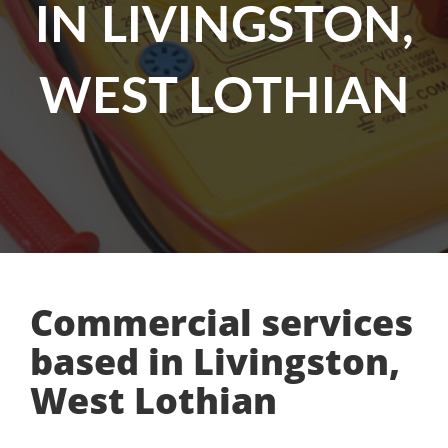
IN LIVINGSTON,
WEST LOTHIAN
Commercial services
based in Livingston,
West Lothian