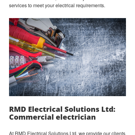
services to meet your electrical requirements.
RMD Electrical Solutions Ltd:
Commercial electrician
At RMD Electrical Solutions Ltd, we provide our clients