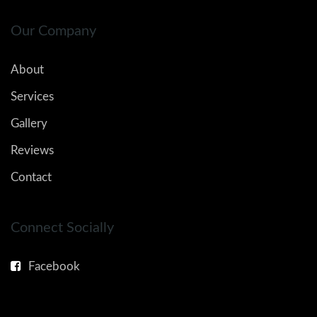
Our Company
About
Services
Gallery
Reviews
Contact
Connect Socially
Facebook