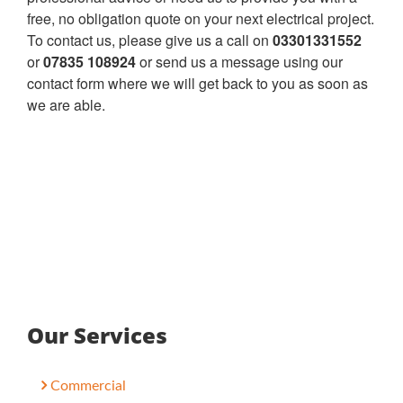
free, no obligation quote on your next electrical project.
To contact us, please give us a call on
03301331552
or
07835 108924
or send us a message using our
contact form where we will get back to you as soon as
we are able.
Our Services
Commercial