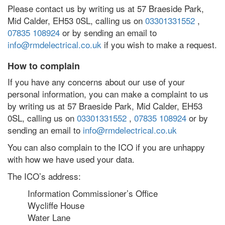
Please contact us by writing us at 57 Braeside Park,
Mid Calder, EH53 0SL, calling us on
03301331552
,
07835 108924
or by sending an email to
info@rmdelectrical.co.uk
if you wish to make a request.
How to complain
If you have any concerns about our use of your
personal information, you can make a complaint to us
by writing us at 57 Braeside Park, Mid Calder, EH53
0SL, calling us on
03301331552
,
07835 108924
or by
sending an email to
info@rmdelectrical.co.uk
You can also complain to the ICO if you are unhappy
with how we have used your data.
The ICO’s address:
Information Commissioner’s Office
Wycliffe House
Water Lane