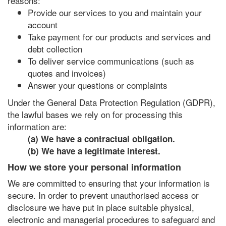
reasons:
Provide our services to you and maintain your
account
Take payment for our products and services and
debt collection
To deliver service communications (such as
quotes and invoices)
Answer your questions or complaints
Under the General Data Protection Regulation (GDPR),
the lawful bases we rely on for processing this
information are:
(a) We have a contractual obligation.
(b) We have a legitimate interest.
How we store your personal information
We are committed to ensuring that your information is
secure. In order to prevent unauthorised access or
disclosure we have put in place suitable physical,
electronic and managerial procedures to safeguard and