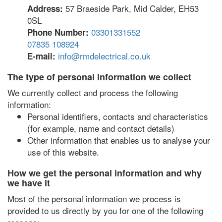
57 Braeside Park, Mid Calder, EH53
Address:
0SL
03301331552
Phone Number:
07835 108924
info@rmdelectrical.co.uk
E-mail:
The type of personal information we collect
We currently collect and process the following
information:
Personal identifiers, contacts and characteristics
(for example, name and contact details)
Other information that enables us to analyse your
use of this website.
How we get the personal information and why
we have it
Most of the personal information we process is
provided to us directly by you for one of the following