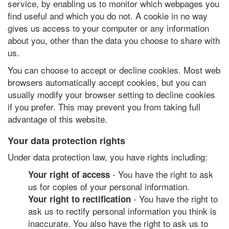
service, by enabling us to monitor which webpages you
find useful and which you do not. A cookie in no way
gives us access to your computer or any information
about you, other than the data you choose to share with
us.
You can choose to accept or decline cookies. Most web
browsers automatically accept cookies, but you can
usually modify your browser setting to decline cookies
if you prefer. This may prevent you from taking full
advantage of this website.
Your data protection rights
Under data protection law, you have rights including:
- You have the right to ask
Your right of access
us for copies of your personal information.
- You have the right to
Your right to rectification
ask us to rectify personal information you think is
inaccurate. You also have the right to ask us to