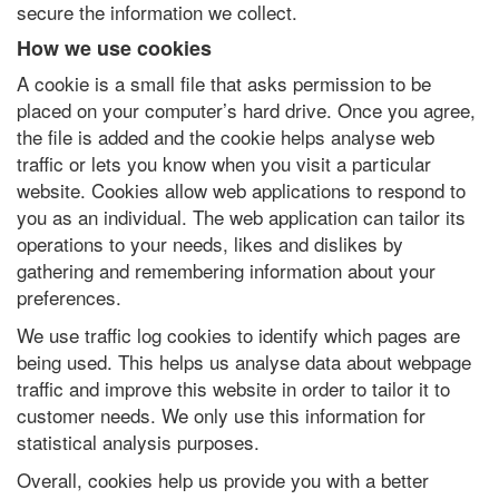
secure the information we collect.
How we use cookies
A cookie is a small file that asks permission to be
placed on your computer’s hard drive. Once you agree,
the file is added and the cookie helps analyse web
traffic or lets you know when you visit a particular
website. Cookies allow web applications to respond to
you as an individual. The web application can tailor its
operations to your needs, likes and dislikes by
gathering and remembering information about your
preferences.
We use traffic log cookies to identify which pages are
being used. This helps us analyse data about webpage
traffic and improve this website in order to tailor it to
customer needs. We only use this information for
statistical analysis purposes.
Overall, cookies help us provide you with a better