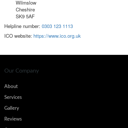
Wilmslow
Cheshire
SK9 5AF
Helpline number:
0303 123 1113
ICO website:
https://www.ico.org.uk
Our Company
About
Services
Gallery
Reviews