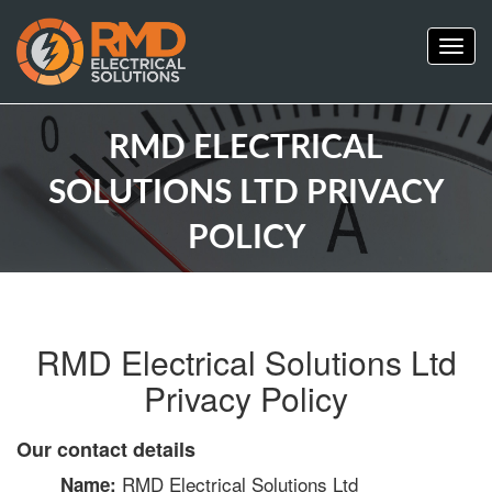
Togg
navig
RMD ELECTRICAL
SOLUTIONS LTD PRIVACY
POLICY
RMD Electrical Solutions Ltd
Privacy Policy
Our contact details
RMD Electrical Solutions Ltd
Name: