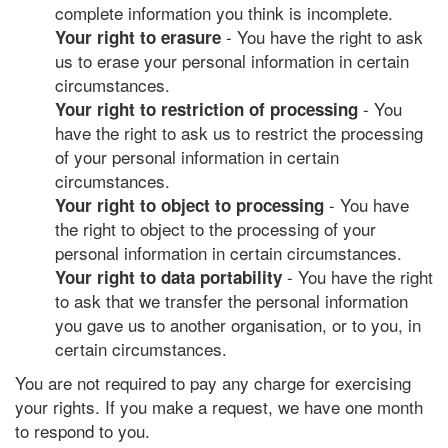
complete information you think is incomplete.
- You have the right to ask
Your right to erasure
us to erase your personal information in certain
circumstances.
- You
Your right to restriction of processing
have the right to ask us to restrict the processing
of your personal information in certain
circumstances.
- You have
Your right to object to processing
the right to object to the processing of your
personal information in certain circumstances.
- You have the right
Your right to data portability
to ask that we transfer the personal information
you gave us to another organisation, or to you, in
certain circumstances.
You are not required to pay any charge for exercising
your rights. If you make a request, we have one month
to respond to you.